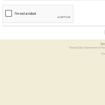
The form contains a reCAPTCHA anti-bot verification checkbox below. If you have t
Ter
Hawaii State Department of Hea
Po