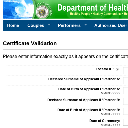
Home
Couples
Performers
Authorized User
Certificate Validation
Please enter information exactly as it appears on the certificate
Information Required for Certificate Validation
Locator ID:
Declared Surname of Applicant I / Partner A:
Date of Birth of Applicant I / Partner A:
MM/DD/YYYY
Declared Surname of Applicant II / Partner B:
Date of Birth of Applicant II / Partner B:
MM/DD/YYYY
Date of Ceremony:
MM/DD/YYYY