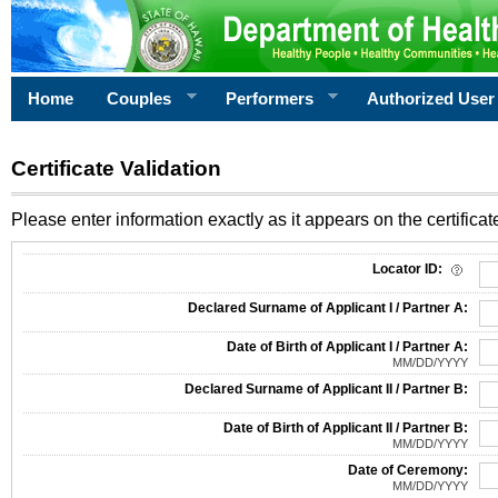
Home
Couples
Performers
Authorized User
Certificate Validation
Please enter information exactly as it appears on the certificate
Information Required for Certificate Validation
Locator ID:
Declared Surname of Applicant I / Partner A:
Date of Birth of Applicant I / Partner A:
MM/DD/YYYY
Declared Surname of Applicant II / Partner B:
Date of Birth of Applicant II / Partner B:
MM/DD/YYYY
Date of Ceremony:
MM/DD/YYYY