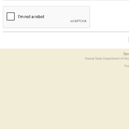
The form contains a reCAPTCHA anti-bot verification checkbox below. If you have t
Ter
Hawaii State Department of Hea
Po