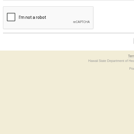
The form contains a reCAPTCHA anti-bot verification checkbox below. If you have t
Ter
Hawaii State Department of Hea
Po