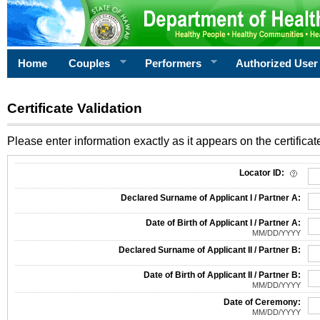
Home
Couples
Performers
Authorized User
Certificate Validation
Please enter information exactly as it appears on the certificate
Information Required for Certificate Validation
Locator ID:
Declared Surname of Applicant I / Partner A:
Date of Birth of Applicant I / Partner A:
MM/DD/YYYY
Declared Surname of Applicant II / Partner B:
Date of Birth of Applicant II / Partner B:
MM/DD/YYYY
Date of Ceremony:
MM/DD/YYYY