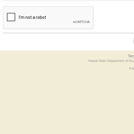
The form contains a reCAPTCHA anti-bot verification checkbox below. If you have t
Ter
Hawaii State Department of Hea
Po