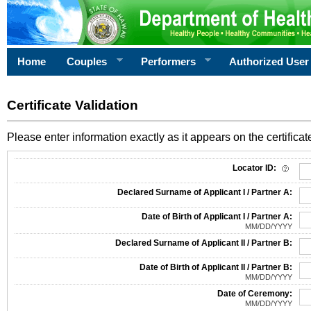
Home
Couples
Performers
Authorized User
Certificate Validation
Please enter information exactly as it appears on the certificate
Information Required for Certificate Validation
Locator ID:
Declared Surname of Applicant I / Partner A:
Date of Birth of Applicant I / Partner A:
MM/DD/YYYY
Declared Surname of Applicant II / Partner B:
Date of Birth of Applicant II / Partner B:
MM/DD/YYYY
Date of Ceremony:
MM/DD/YYYY