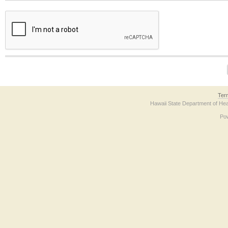
The form contains a reCAPTCHA anti-bot verification checkbox below. If you have t
Ter
Hawaii State Department of Hea
Po