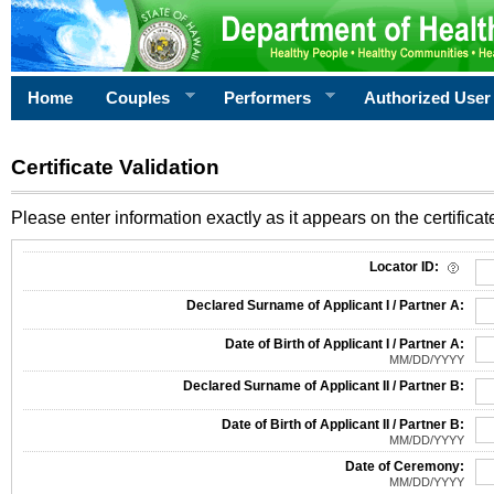
Home
Couples
Performers
Authorized User
Certificate Validation
Please enter information exactly as it appears on the certificate
Information Required for Certificate Validation
Locator ID:
Declared Surname of Applicant I / Partner A:
Date of Birth of Applicant I / Partner A:
MM/DD/YYYY
Declared Surname of Applicant II / Partner B:
Date of Birth of Applicant II / Partner B:
MM/DD/YYYY
Date of Ceremony:
MM/DD/YYYY