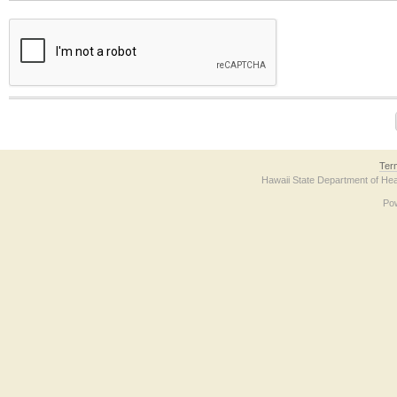
The form contains a reCAPTCHA anti-bot verification checkbox below. If you have t
Ter
Hawaii State Department of Hea
Po