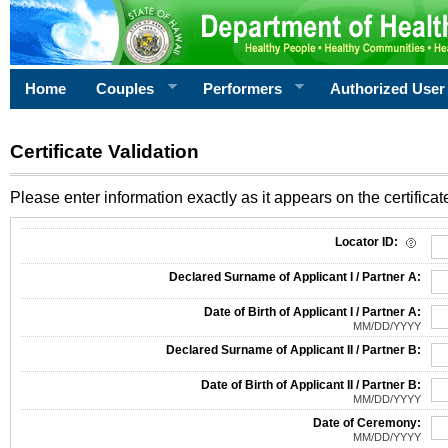
Home
Couples
Performers
Authorized User
Certificate Validation
Please enter information exactly as it appears on the certificate
Information Required for Certificate Validation
Locator ID:
Declared Surname of Applicant I / Partner A:
Date of Birth of Applicant I / Partner A:
MM/DD/YYYY
Declared Surname of Applicant II / Partner B:
Date of Birth of Applicant II / Partner B:
MM/DD/YYYY
Date of Ceremony:
MM/DD/YYYY