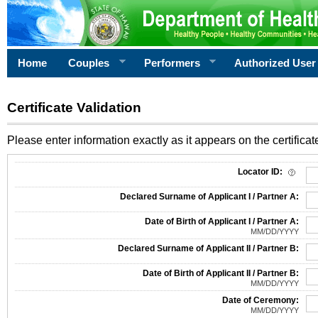
Home
Couples
Performers
Authorized User
Certificate Validation
Please enter information exactly as it appears on the certificate
Information Required for Certificate Validation
Locator ID:
Declared Surname of Applicant I / Partner A:
Date of Birth of Applicant I / Partner A:
MM/DD/YYYY
Declared Surname of Applicant II / Partner B:
Date of Birth of Applicant II / Partner B:
MM/DD/YYYY
Date of Ceremony:
MM/DD/YYYY