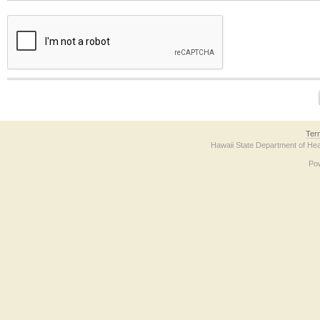
The form contains a reCAPTCHA anti-bot verification checkbox below. If you have t
Ter
Hawaii State Department of Hea
Po