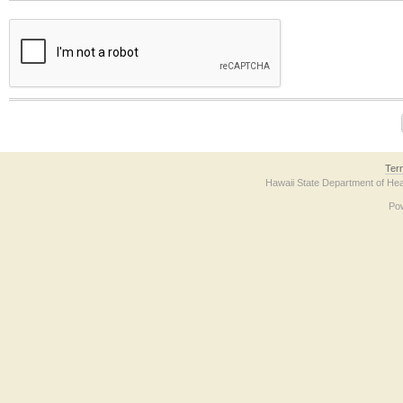
The form contains a reCAPTCHA anti-bot verification checkbox below. If you have t
Ter
Hawaii State Department of Hea
Po