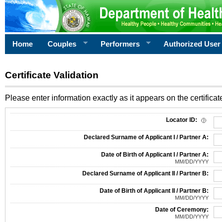
Home
Couples
Performers
Authorized User
Certificate Validation
Please enter information exactly as it appears on the certificate
Information Required for Certificate Validation
Locator ID:
Declared Surname of Applicant I / Partner A:
Date of Birth of Applicant I / Partner A:
MM/DD/YYYY
Declared Surname of Applicant II / Partner B:
Date of Birth of Applicant II / Partner B:
MM/DD/YYYY
Date of Ceremony:
MM/DD/YYYY