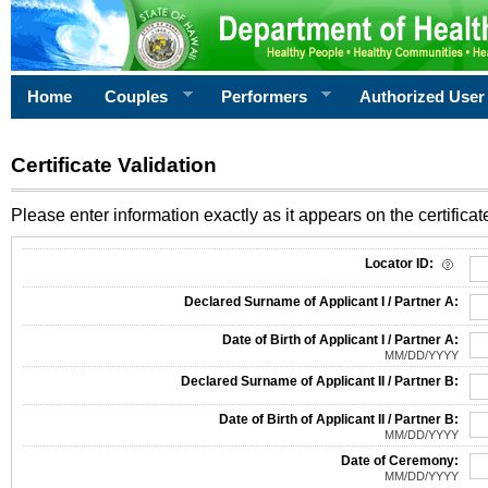
Home
Couples
Performers
Authorized User
Certificate Validation
Please enter information exactly as it appears on the certificate
Information Required for Certificate Validation
Locator ID:
Declared Surname of Applicant I / Partner A:
Date of Birth of Applicant I / Partner A:
MM/DD/YYYY
Declared Surname of Applicant II / Partner B:
Date of Birth of Applicant II / Partner B:
MM/DD/YYYY
Date of Ceremony:
MM/DD/YYYY