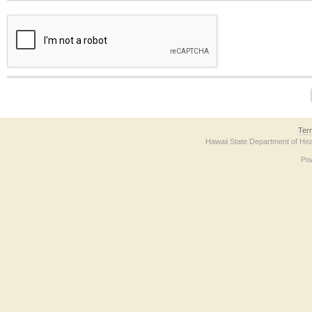
The form contains a reCAPTCHA anti-bot verification checkbox below. If you have t
Ter
Hawaii State Department of Hea
Po