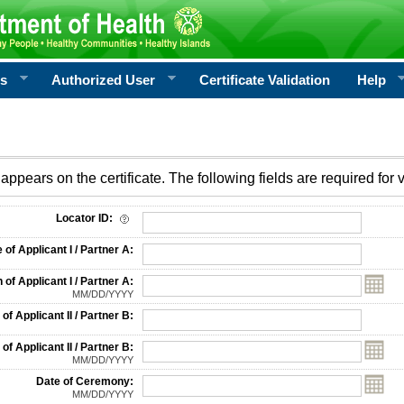
rs
Authorized User
Certificate Validation
Help
appears on the certificate. The following fields are required for v
on
Locator ID:
f Applicant I / Partner A:
 of Applicant I / Partner A:
MM/DD/YYYY
f Applicant II / Partner B:
 of Applicant II / Partner B:
MM/DD/YYYY
Date of Ceremony:
MM/DD/YYYY