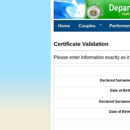
Home
Couples
Performe
Certificate Validation
Please enter information exactly as it 
Information Required for Certificate Validati
Declared Surname o
Date of Birth
Declared Surname o
Date of Birth