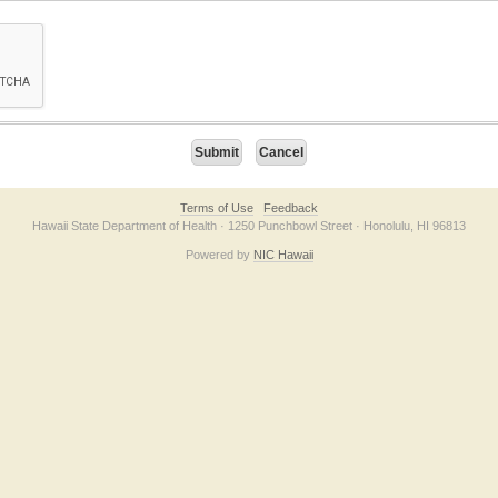
on checkbox below. If you have trouble submitting the form, please contact us direc
Terms of Use
Feedback
Hawaii State Department of Health · 1250 Punchbowl Street · Honolulu, HI 96813
Powered by
NIC Hawaii