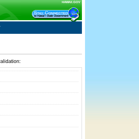
HAWAII.GOV
alidation: