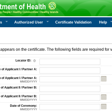
rs
Authorized User
Certificate Validation
Help
appears on the certificate. The following fields are required for v
on
Locator ID:
f Applicant I / Partner A:
 of Applicant I / Partner A:
MM/DD/YYYY
f Applicant II / Partner B:
 of Applicant II / Partner B:
MM/DD/YYYY
Date of Ceremony:
MM/DD/YYYY