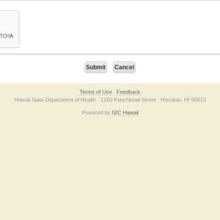
on checkbox below. If you have trouble submitting the form, please contact us direc
Terms of Use
Feedback
Hawaii State Department of Health · 1250 Punchbowl Street · Honolulu, HI 96813
Powered by
NIC Hawaii