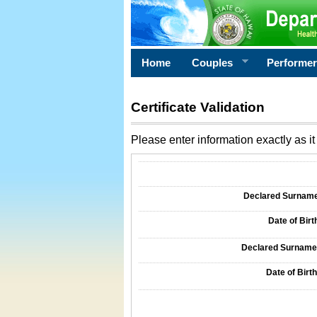
Home
Couples
Performe
Certificate Validation
Please enter information exactly as it 
Information Required for Certificate Validati
Declared Surname o
Date of Birth
Declared Surname o
Date of Birth