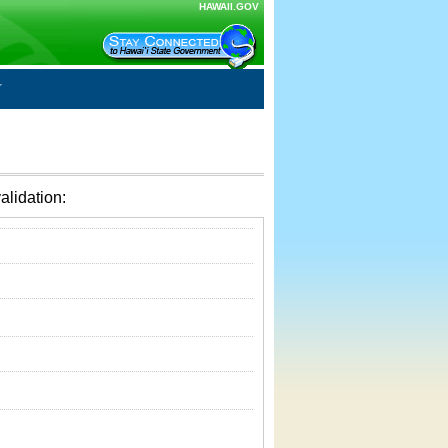
HAWAII.GOV
alidation: