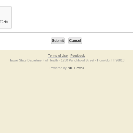
on checkbox below. If you have trouble submitting the form, please contact us direc
Terms of Use
Feedback
Hawaii State Department of Health · 1250 Punchbowl Street · Honolulu, HI 96813
Powered by
NIC Hawaii