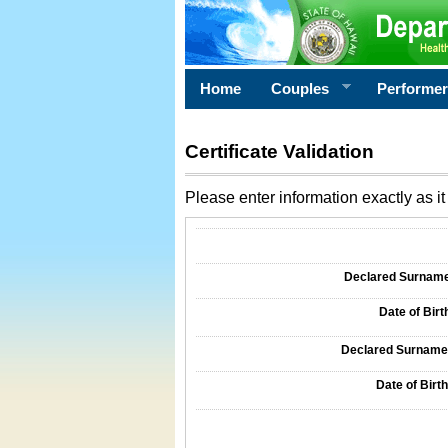
Home
Couples
Performe
Certificate Validation
Please enter information exactly as it 
Information Required for Certificate Validati
Declared Surname o
Date of Birth
Declared Surname o
Date of Birth