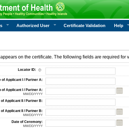
rs
Authorized User
Certificate Validation
Help
appears on the certificate. The following fields are required for v
on
Locator ID:
f Applicant I / Partner A:
 of Applicant I / Partner A:
MM/DD/YYYY
f Applicant II / Partner B:
 of Applicant II / Partner B:
MM/DD/YYYY
Date of Ceremony:
MM/DD/YYYY