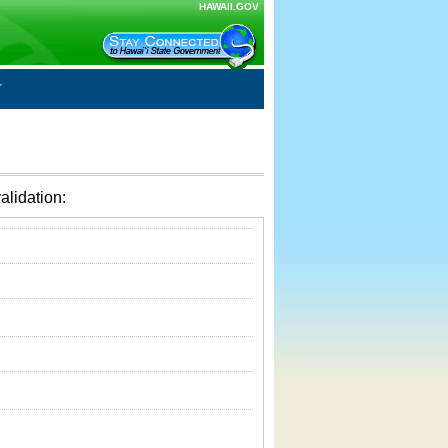
HAWAII.GOV
alidation: