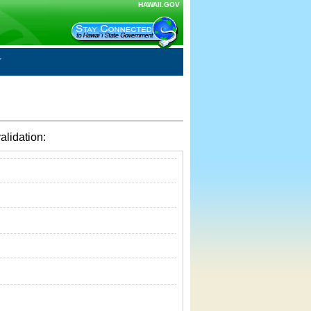
HAWAII.GOV
alidation: