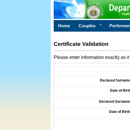
Home
Couples
Performe
Certificate Validation
Please enter information exactly as it 
Information Required for Certificate Validati
Declared Surname o
Date of Birth
Declared Surname o
Date of Birth