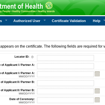
rs
Authorized User
Certificate Validation
Help
appears on the certificate. The following fields are required for v
on
Locator ID:
f Applicant I / Partner A:
 of Applicant I / Partner A:
MM/DD/YYYY
f Applicant II / Partner B:
 of Applicant II / Partner B:
MM/DD/YYYY
Date of Ceremony:
MM/DD/YYYY