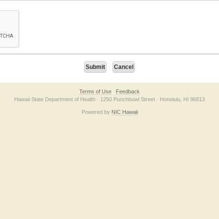
on checkbox below. If you have trouble submitting the form, please contact us direc
Terms of Use
Feedback
Hawaii State Department of Health · 1250 Punchbowl Street · Honolulu, HI 96813
Powered by
NIC Hawaii