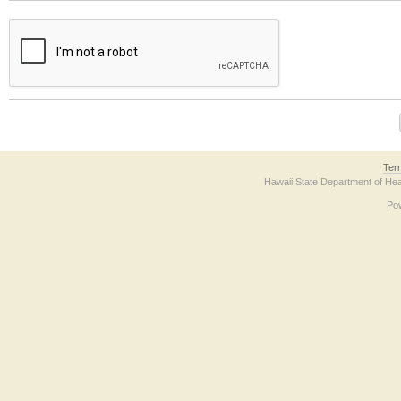
The form contains a reCAPTCHA anti-bot verification checkbox below. If you have t
Ter
Hawaii State Department of Hea
Po