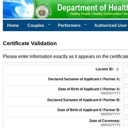
Home
Couples
Performers
Authorized User
Certificate Validation
Please enter information exactly as it appears on the certificate
Information Required for Certificate Validation
Locator ID:
Declared Surname of Applicant I / Partner A:
Date of Birth of Applicant I / Partner A:
MM/DD/YYYY
Declared Surname of Applicant II / Partner B:
Date of Birth of Applicant II / Partner B:
MM/DD/YYYY
Date of Ceremony:
MM/DD/YYYY