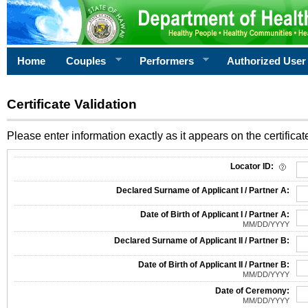
Home
Couples
Performers
Authorized User
Certificate Validation
Please enter information exactly as it appears on the certificate
Information Required for Certificate Validation
Locator ID:
Declared Surname of Applicant I / Partner A:
Date of Birth of Applicant I / Partner A:
MM/DD/YYYY
Declared Surname of Applicant II / Partner B:
Date of Birth of Applicant II / Partner B:
MM/DD/YYYY
Date of Ceremony:
MM/DD/YYYY