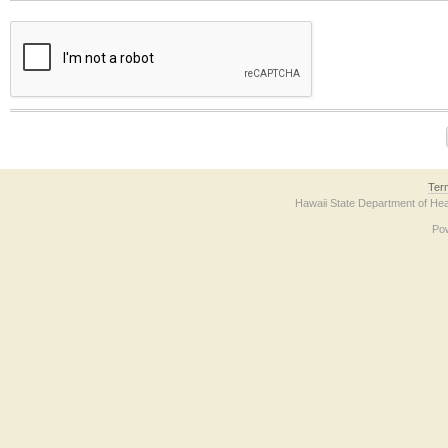
The form contains a reCAPTCHA anti-bot verification checkbox below. If you have t
Ter
Hawaii State Department of Hea
Po