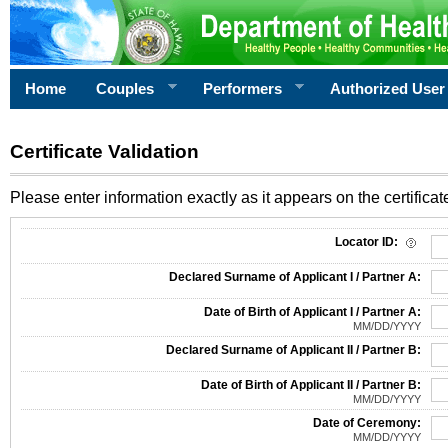
Home
Couples
Performers
Authorized User
Certificate Validation
Please enter information exactly as it appears on the certificate
Information Required for Certificate Validation
Locator ID:
Declared Surname of Applicant I / Partner A:
Date of Birth of Applicant I / Partner A:
MM/DD/YYYY
Declared Surname of Applicant II / Partner B:
Date of Birth of Applicant II / Partner B:
MM/DD/YYYY
Date of Ceremony:
MM/DD/YYYY