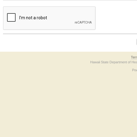
The form contains a reCAPTCHA anti-bot verification checkbox below. If you have t
Ter
Hawaii State Department of Hea
Po