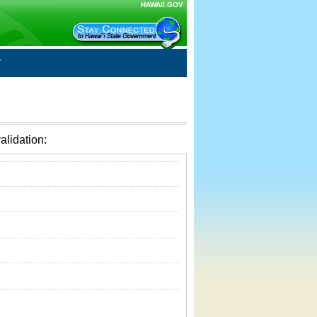
HAWAII.GOV
alidation: