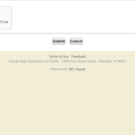
on checkbox below. If you have trouble submitting the form, please contact us direc
Terms of Use
Feedback
Hawaii State Department of Health · 1250 Punchbowl Street · Honolulu, HI 96813
Powered by
NIC Hawaii