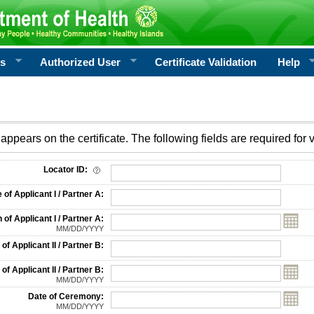
rs
Authorized User
Certificate Validation
Help
appears on the certificate. The following fields are required for v
on
Locator ID:
f Applicant I / Partner A:
 of Applicant I / Partner A:
MM/DD/YYYY
f Applicant II / Partner B:
 of Applicant II / Partner B:
MM/DD/YYYY
Date of Ceremony:
MM/DD/YYYY