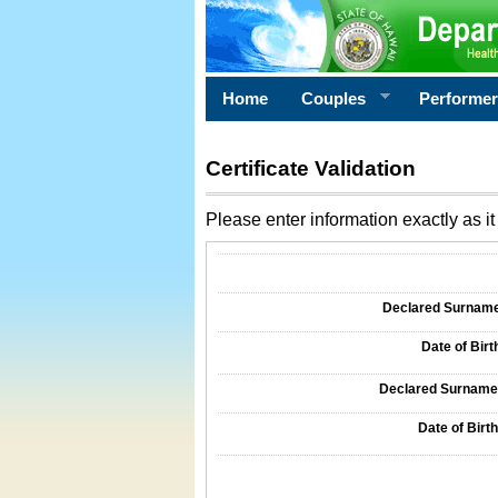
Home
Couples
Performe
Certificate Validation
Please enter information exactly as it 
Information Required for Certificate Validati
Declared Surname o
Date of Birth
Declared Surname o
Date of Birth