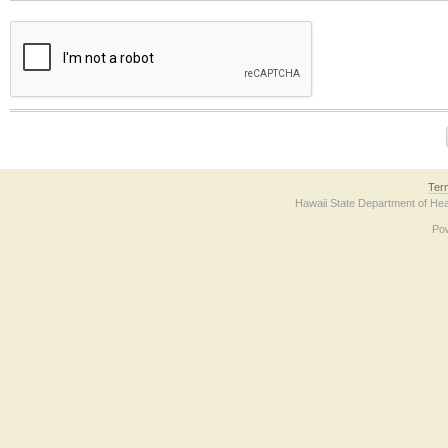
The form contains a reCAPTCHA anti-bot verification checkbox below. If you have t
Ter
Hawaii State Department of Hea
Po