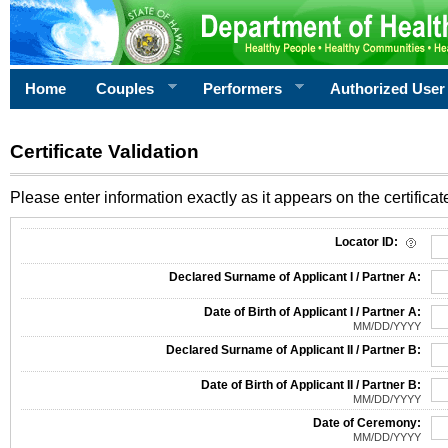
Home
Couples
Performers
Authorized User
Certificate Validation
Please enter information exactly as it appears on the certificate
Information Required for Certificate Validation
Locator ID:
Declared Surname of Applicant I / Partner A:
Date of Birth of Applicant I / Partner A:
MM/DD/YYYY
Declared Surname of Applicant II / Partner B:
Date of Birth of Applicant II / Partner B:
MM/DD/YYYY
Date of Ceremony:
MM/DD/YYYY