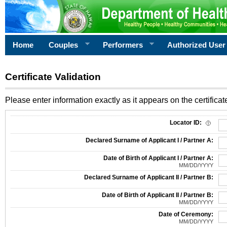
Home
Couples
Performers
Authorized User
Certificate Validation
Please enter information exactly as it appears on the certificate
Information Required for Certificate Validation
Locator ID:
Declared Surname of Applicant I / Partner A:
Date of Birth of Applicant I / Partner A:
MM/DD/YYYY
Declared Surname of Applicant II / Partner B:
Date of Birth of Applicant II / Partner B:
MM/DD/YYYY
Date of Ceremony:
MM/DD/YYYY