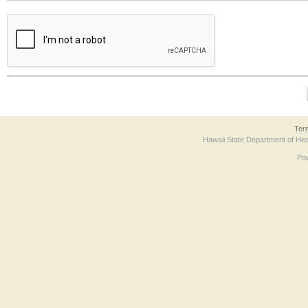
The form contains a reCAPTCHA anti-bot verification checkbox below. If you have t
Ter
Hawaii State Department of Hea
Po