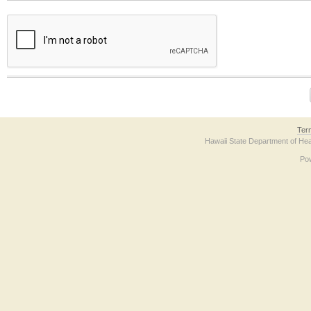
The form contains a reCAPTCHA anti-bot verification checkbox below. If you have t
Ter
Hawaii State Department of Hea
Po