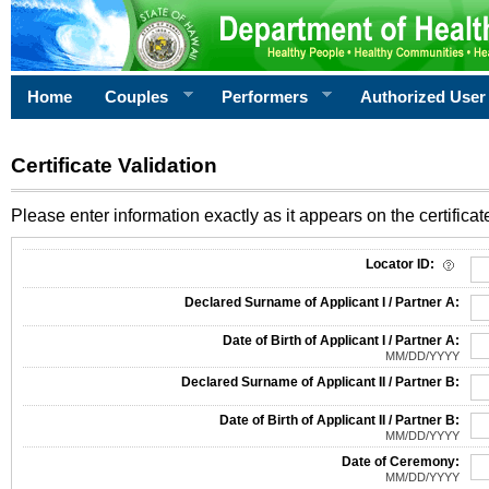
Home
Couples
Performers
Authorized User
Certificate Validation
Please enter information exactly as it appears on the certificate
Information Required for Certificate Validation
Locator ID:
Declared Surname of Applicant I / Partner A:
Date of Birth of Applicant I / Partner A:
MM/DD/YYYY
Declared Surname of Applicant II / Partner B:
Date of Birth of Applicant II / Partner B:
MM/DD/YYYY
Date of Ceremony:
MM/DD/YYYY