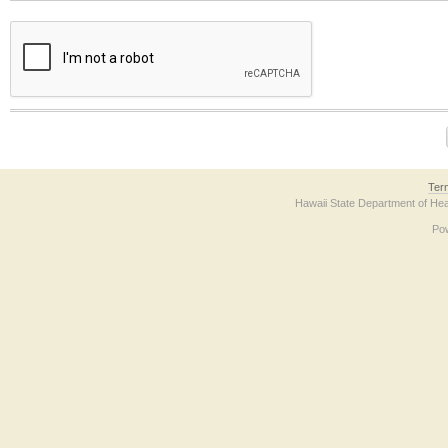
The form contains a reCAPTCHA anti-bot verification checkbox below. If you have t
Ter
Hawaii State Department of Hea
Po