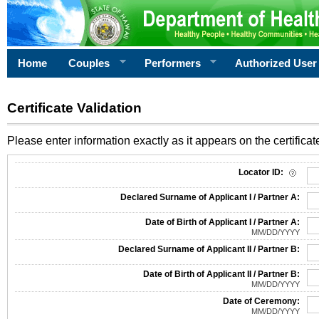
Home
Couples
Performers
Authorized User
Certificate Validation
Please enter information exactly as it appears on the certificate
Information Required for Certificate Validation
Locator ID:
Declared Surname of Applicant I / Partner A:
Date of Birth of Applicant I / Partner A:
MM/DD/YYYY
Declared Surname of Applicant II / Partner B:
Date of Birth of Applicant II / Partner B:
MM/DD/YYYY
Date of Ceremony:
MM/DD/YYYY