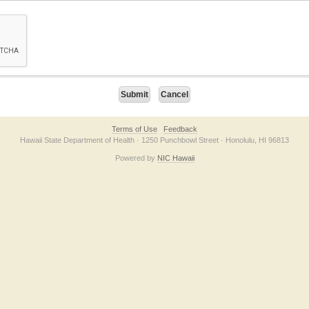
on checkbox below. If you have trouble submitting the form, please contact us direc
Terms of Use
Feedback
Hawaii State Department of Health · 1250 Punchbowl Street · Honolulu, HI 96813
Powered by
NIC Hawaii