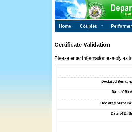
Home
Couples
Performe
Certificate Validation
Please enter information exactly as it 
Information Required for Certificate Validati
Declared Surname o
Date of Birth
Declared Surname o
Date of Birth