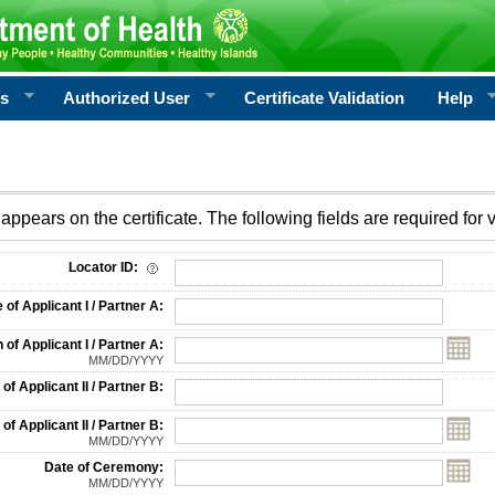
rs
Authorized User
Certificate Validation
Help
appears on the certificate. The following fields are required for v
on
Locator ID:
f Applicant I / Partner A:
 of Applicant I / Partner A:
MM/DD/YYYY
f Applicant II / Partner B:
 of Applicant II / Partner B:
MM/DD/YYYY
Date of Ceremony:
MM/DD/YYYY