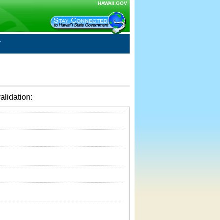
HAWAII.GOV
alidation: