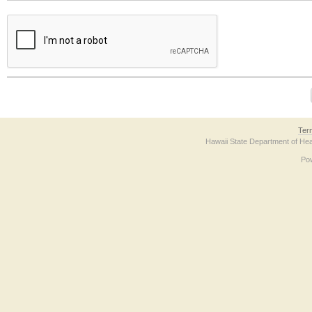
The form contains a reCAPTCHA anti-bot verification checkbox below. If you have t
Ter
Hawaii State Department of Hea
Po