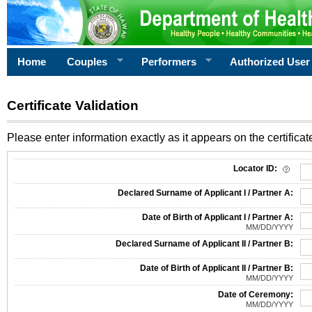
Home
Couples
Performers
Authorized User
Certificate Validation
Please enter information exactly as it appears on the certificate
Information Required for Certificate Validation
Locator ID:
Declared Surname of Applicant I / Partner A:
Date of Birth of Applicant I / Partner A:
MM/DD/YYYY
Declared Surname of Applicant II / Partner B:
Date of Birth of Applicant II / Partner B:
MM/DD/YYYY
Date of Ceremony:
MM/DD/YYYY