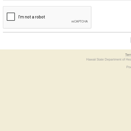
The form contains a reCAPTCHA anti-bot verification checkbox below. If you have t
Ter
Hawaii State Department of Hea
Po