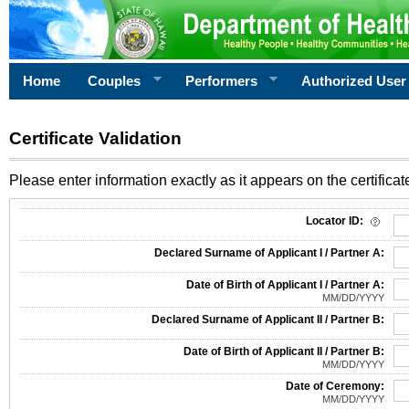
Home
Couples
Performers
Authorized User
Certificate Validation
Please enter information exactly as it appears on the certificate
Information Required for Certificate Validation
Locator ID:
Declared Surname of Applicant I / Partner A:
Date of Birth of Applicant I / Partner A:
MM/DD/YYYY
Declared Surname of Applicant II / Partner B:
Date of Birth of Applicant II / Partner B:
MM/DD/YYYY
Date of Ceremony:
MM/DD/YYYY