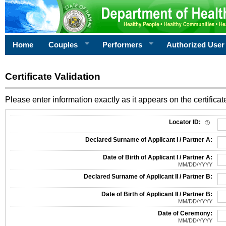
Home
Couples
Performers
Authorized User
Certificate Validation
Please enter information exactly as it appears on the certificate
Information Required for Certificate Validation
Locator ID:
Declared Surname of Applicant I / Partner A:
Date of Birth of Applicant I / Partner A:
MM/DD/YYYY
Declared Surname of Applicant II / Partner B:
Date of Birth of Applicant II / Partner B:
MM/DD/YYYY
Date of Ceremony:
MM/DD/YYYY