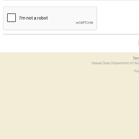
The form contains a reCAPTCHA anti-bot verification checkbox below. If you have t
Ter
Hawaii State Department of Hea
Po