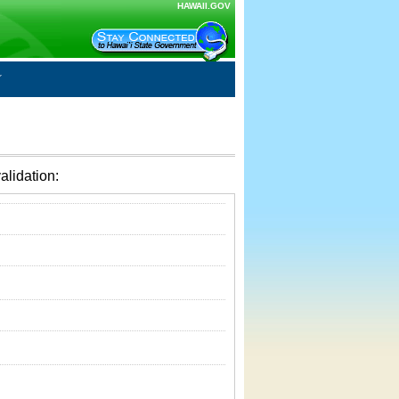
HAWAII.GOV
alidation: