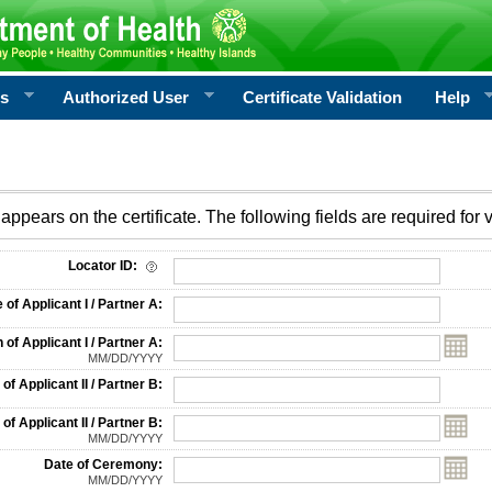
rs
Authorized User
Certificate Validation
Help
appears on the certificate. The following fields are required for v
on
Locator ID:
f Applicant I / Partner A:
 of Applicant I / Partner A:
MM/DD/YYYY
f Applicant II / Partner B:
 of Applicant II / Partner B:
MM/DD/YYYY
Date of Ceremony:
MM/DD/YYYY