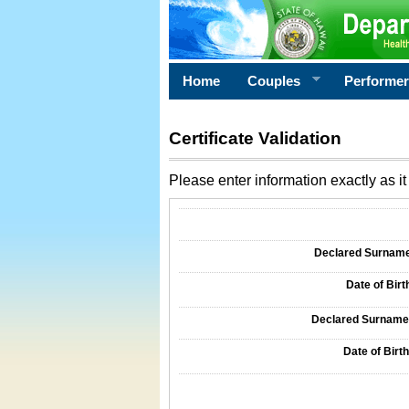
Home
Couples
Performe
Certificate Validation
Please enter information exactly as it 
Information Required for Certificate Validati
Declared Surname o
Date of Birth
Declared Surname o
Date of Birth