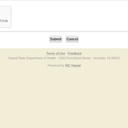
on checkbox below. If you have trouble submitting the form, please contact us direc
Terms of Use
Feedback
Hawaii State Department of Health · 1250 Punchbowl Street · Honolulu, HI 96813
Powered by
NIC Hawaii