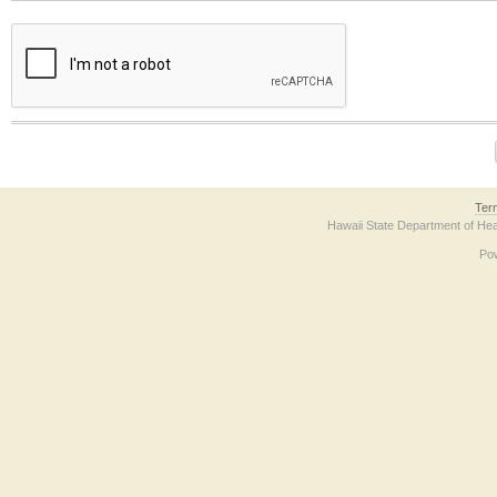
The form contains a reCAPTCHA anti-bot verification checkbox below. If you have t
Ter
Hawaii State Department of Hea
Po