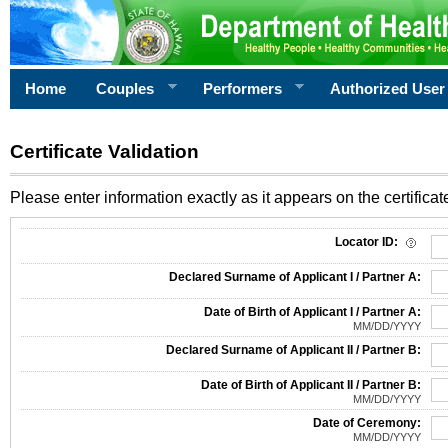
Home
Couples
Performers
Authorized User
Certificate Validation
Please enter information exactly as it appears on the certificate
Information Required for Certificate Validation
Locator ID:
Declared Surname of Applicant I / Partner A:
Date of Birth of Applicant I / Partner A:
MM/DD/YYYY
Declared Surname of Applicant II / Partner B:
Date of Birth of Applicant II / Partner B:
MM/DD/YYYY
Date of Ceremony:
MM/DD/YYYY