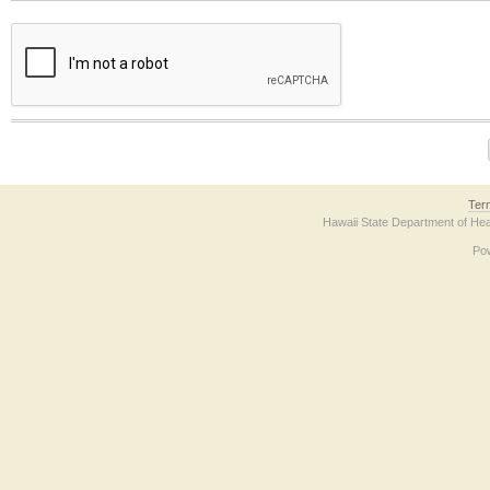
The form contains a reCAPTCHA anti-bot verification checkbox below. If you have t
Ter
Hawaii State Department of Hea
Po