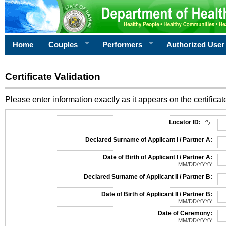
Home
Couples
Performers
Authorized User
Certificate Validation
Please enter information exactly as it appears on the certificate
Information Required for Certificate Validation
Locator ID:
Declared Surname of Applicant I / Partner A:
Date of Birth of Applicant I / Partner A:
MM/DD/YYYY
Declared Surname of Applicant II / Partner B:
Date of Birth of Applicant II / Partner B:
MM/DD/YYYY
Date of Ceremony:
MM/DD/YYYY