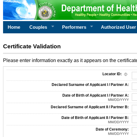
Home
Couples
Performers
Authorized User
Certificate Validation
Please enter information exactly as it appears on the certificate
Information Required for Certificate Validation
Locator ID:
Declared Surname of Applicant I / Partner A:
Date of Birth of Applicant I / Partner A:
MM/DD/YYYY
Declared Surname of Applicant II / Partner B:
Date of Birth of Applicant II / Partner B:
MM/DD/YYYY
Date of Ceremony:
MM/DD/YYYY