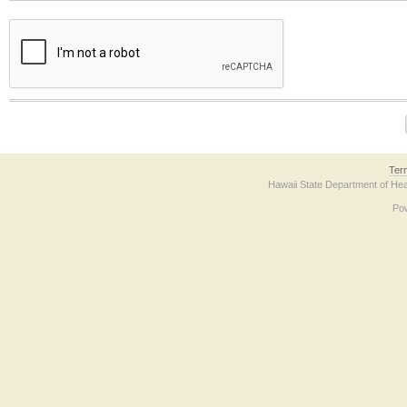
The form contains a reCAPTCHA anti-bot verification checkbox below. If you have t
Ter
Hawaii State Department of Hea
Po