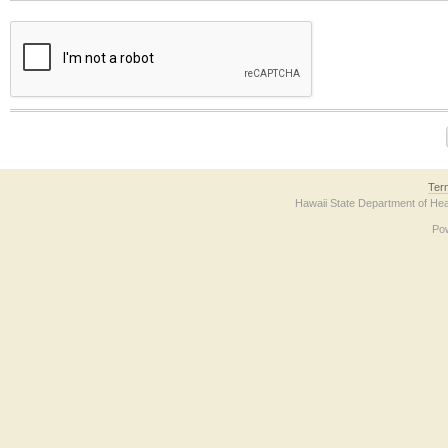
The form contains a reCAPTCHA anti-bot verification checkbox below. If you have t
Ter
Hawaii State Department of Hea
Po