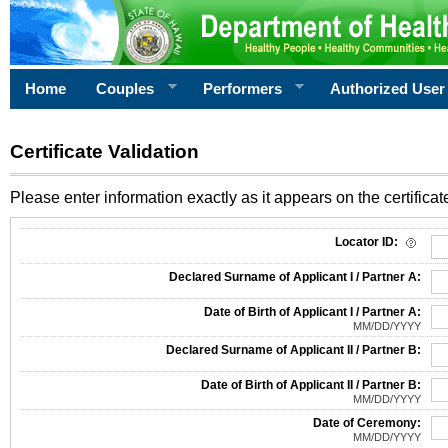
Home
Couples
Performers
Authorized User
Certificate Validation
Please enter information exactly as it appears on the certificate
Information Required for Certificate Validation
Locator ID:
Declared Surname of Applicant I / Partner A:
Date of Birth of Applicant I / Partner A:
MM/DD/YYYY
Declared Surname of Applicant II / Partner B:
Date of Birth of Applicant II / Partner B:
MM/DD/YYYY
Date of Ceremony:
MM/DD/YYYY