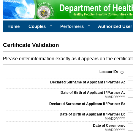
Home
Couples
Performers
Authorized User
Certificate Validation
Please enter information exactly as it appears on the certificate
Information Required for Certificate Validation
Locator ID:
Declared Surname of Applicant I / Partner A:
Date of Birth of Applicant I / Partner A:
MM/DD/YYYY
Declared Surname of Applicant II / Partner B:
Date of Birth of Applicant II / Partner B:
MM/DD/YYYY
Date of Ceremony:
MM/DD/YYYY