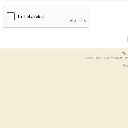
The form contains a reCAPTCHA anti-bot verification checkbox below. If you have t
Ter
Hawaii State Department of Hea
Po