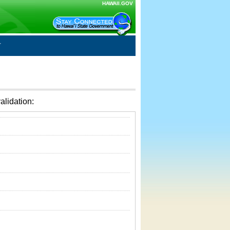
HAWAII.GOV
alidation: