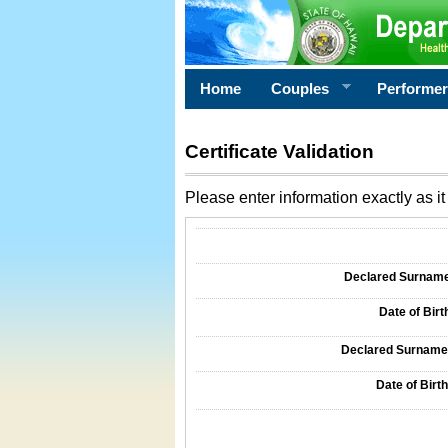
Home
Couples
Performe
Certificate Validation
Please enter information exactly as it 
Information Required for Certificate Validati
Declared Surname o
Date of Birth
Declared Surname o
Date of Birth