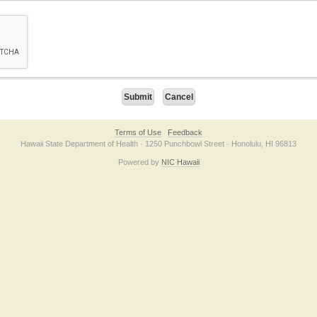
on checkbox below. If you have trouble submitting the form, please contact us direc
Terms of Use
Feedback
Hawaii State Department of Health · 1250 Punchbowl Street · Honolulu, HI 96813
Powered by
NIC Hawaii