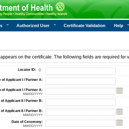
rs
Authorized User
Certificate Validation
Help
appears on the certificate. The following fields are required for v
on
Locator ID:
f Applicant I / Partner A:
 of Applicant I / Partner A:
MM/DD/YYYY
f Applicant II / Partner B:
 of Applicant II / Partner B:
MM/DD/YYYY
Date of Ceremony:
MM/DD/YYYY