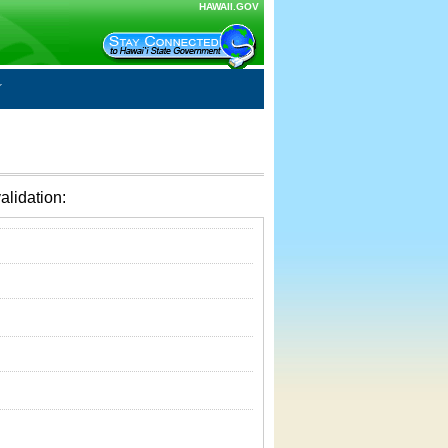
HAWAII.GOV
alidation: