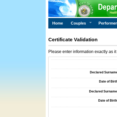
Home
Couples
Performe
Certificate Validation
Please enter information exactly as it 
Information Required for Certificate Validati
Declared Surname o
Date of Birth
Declared Surname o
Date of Birth