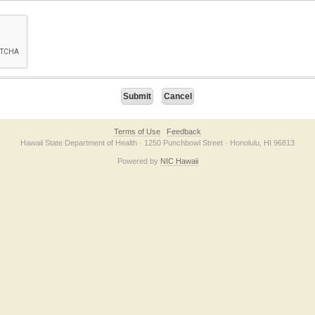
on checkbox below. If you have trouble submitting the form, please contact us direc
Terms of Use
Feedback
Hawaii State Department of Health · 1250 Punchbowl Street · Honolulu, HI 96813
Powered by
NIC Hawaii