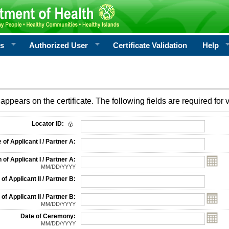
rs
Authorized User
Certificate Validation
Help
appears on the certificate. The following fields are required for v
on
Locator ID:
f Applicant I / Partner A:
 of Applicant I / Partner A:
MM/DD/YYYY
f Applicant II / Partner B:
 of Applicant II / Partner B:
MM/DD/YYYY
Date of Ceremony:
MM/DD/YYYY