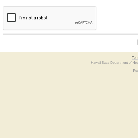
The form contains a reCAPTCHA anti-bot verification checkbox below. If you have t
Ter
Hawaii State Department of Hea
Po