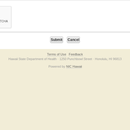
on checkbox below. If you have trouble submitting the form, please contact us direc
Terms of Use
Feedback
Hawaii State Department of Health · 1250 Punchbowl Street · Honolulu, HI 96813
Powered by
NIC Hawaii