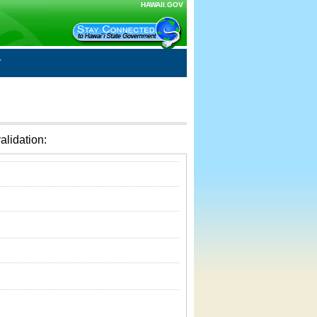
HAWAII.GOV
alidation: