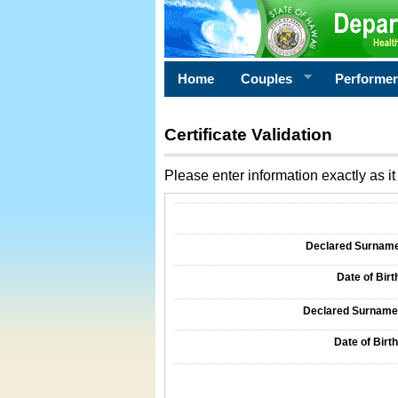
Home
Couples
Performe
Certificate Validation
Please enter information exactly as it 
Information Required for Certificate Validati
Declared Surname o
Date of Birth
Declared Surname o
Date of Birth