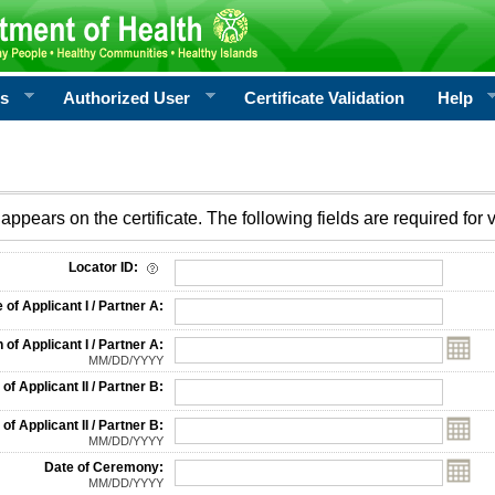
rs
Authorized User
Certificate Validation
Help
appears on the certificate. The following fields are required for v
on
Locator ID:
f Applicant I / Partner A:
 of Applicant I / Partner A:
MM/DD/YYYY
f Applicant II / Partner B:
 of Applicant II / Partner B:
MM/DD/YYYY
Date of Ceremony:
MM/DD/YYYY