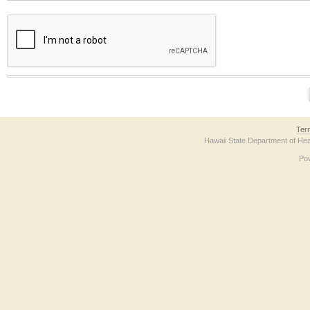
The form contains a reCAPTCHA anti-bot verification checkbox below. If you have t
Ter
Hawaii State Department of Hea
Po