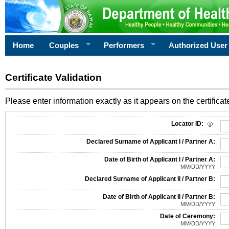
Home
Couples
Performers
Authorized User
Certificate Validation
Please enter information exactly as it appears on the certificate
Information Required for Certificate Validation
Locator ID:
Declared Surname of Applicant I / Partner A:
Date of Birth of Applicant I / Partner A:
MM/DD/YYYY
Declared Surname of Applicant II / Partner B:
Date of Birth of Applicant II / Partner B:
MM/DD/YYYY
Date of Ceremony:
MM/DD/YYYY