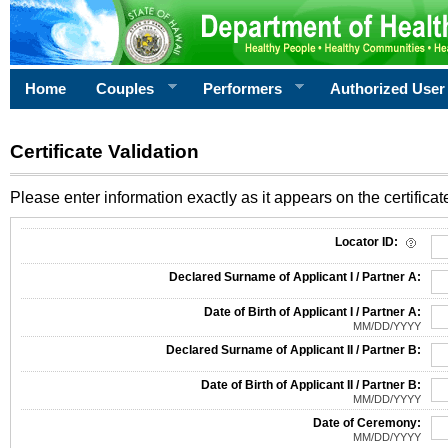
Home
Couples
Performers
Authorized User
Certificate Validation
Please enter information exactly as it appears on the certificate
Information Required for Certificate Validation
Locator ID:
Declared Surname of Applicant I / Partner A:
Date of Birth of Applicant I / Partner A:
MM/DD/YYYY
Declared Surname of Applicant II / Partner B:
Date of Birth of Applicant II / Partner B:
MM/DD/YYYY
Date of Ceremony:
MM/DD/YYYY