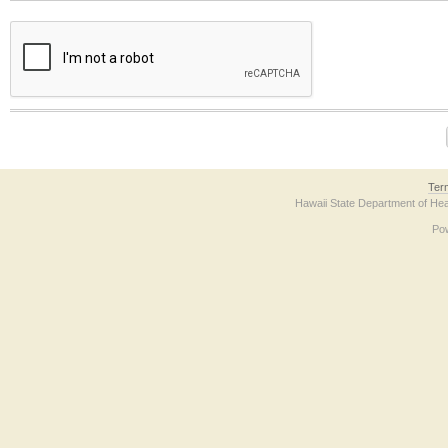
The form contains a reCAPTCHA anti-bot verification checkbox below. If you have t
Ter
Hawaii State Department of Hea
Po