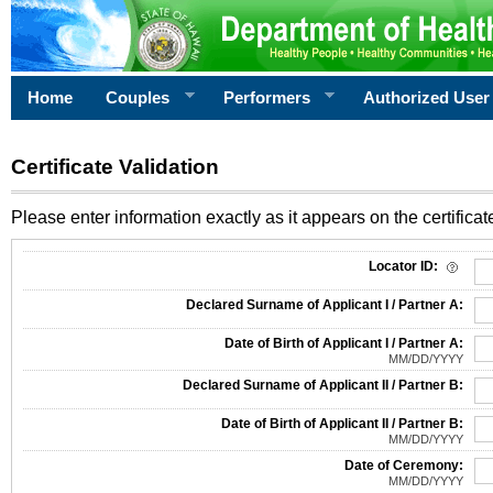
Home
Couples
Performers
Authorized User
Certificate Validation
Please enter information exactly as it appears on the certificate
Information Required for Certificate Validation
Locator ID:
Declared Surname of Applicant I / Partner A:
Date of Birth of Applicant I / Partner A:
MM/DD/YYYY
Declared Surname of Applicant II / Partner B:
Date of Birth of Applicant II / Partner B:
MM/DD/YYYY
Date of Ceremony:
MM/DD/YYYY