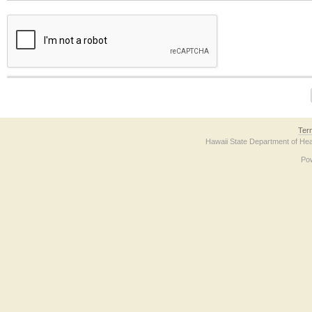
The form contains a reCAPTCHA anti-bot verification checkbox below. If you have t
Ter
Hawaii State Department of Hea
Po