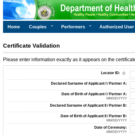
Home
Couples
Performers
Authorized User
Certificate Validation
Please enter information exactly as it appears on the certificate
Information Required for Certificate Validation
Locator ID:
Declared Surname of Applicant I / Partner A:
Date of Birth of Applicant I / Partner A:
MM/DD/YYYY
Declared Surname of Applicant II / Partner B:
Date of Birth of Applicant II / Partner B:
MM/DD/YYYY
Date of Ceremony:
MM/DD/YYYY