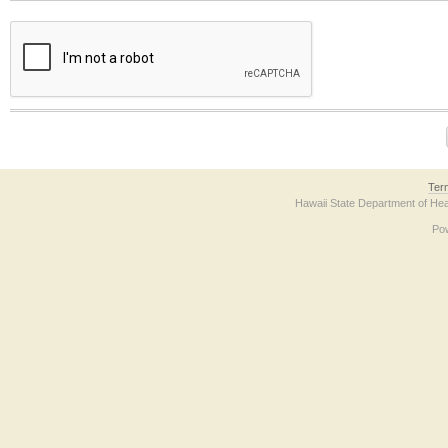
The form contains a reCAPTCHA anti-bot verification checkbox below. If you have t
Ter
Hawaii State Department of Hea
Po