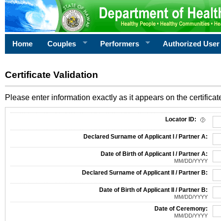
Home
Couples
Performers
Authorized User
Certificate Validation
Please enter information exactly as it appears on the certificate
Information Required for Certificate Validation
Locator ID:
Declared Surname of Applicant I / Partner A:
Date of Birth of Applicant I / Partner A:
MM/DD/YYYY
Declared Surname of Applicant II / Partner B:
Date of Birth of Applicant II / Partner B:
MM/DD/YYYY
Date of Ceremony:
MM/DD/YYYY