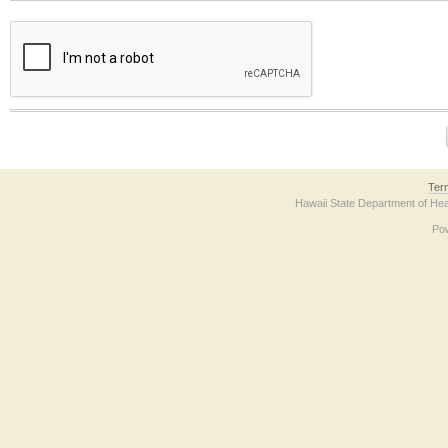
The form contains a reCAPTCHA anti-bot verification checkbox below. If you have t
Ter
Hawaii State Department of Hea
Po