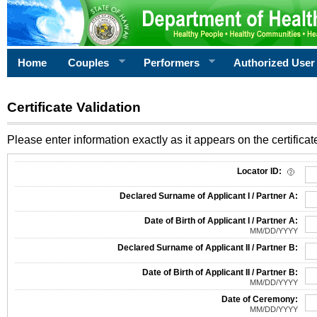
Home
Couples
Performers
Authorized User
Certificate Validation
Please enter information exactly as it appears on the certificate
Information Required for Certificate Validation
Locator ID:
Declared Surname of Applicant I / Partner A:
Date of Birth of Applicant I / Partner A:
MM/DD/YYYY
Declared Surname of Applicant II / Partner B:
Date of Birth of Applicant II / Partner B:
MM/DD/YYYY
Date of Ceremony:
MM/DD/YYYY