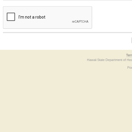
The form contains a reCAPTCHA anti-bot verification checkbox below. If you have t
Ter
Hawaii State Department of Hea
Po