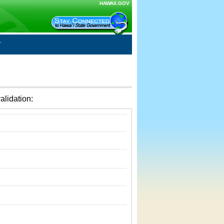
HAWAII.GOV
alidation: