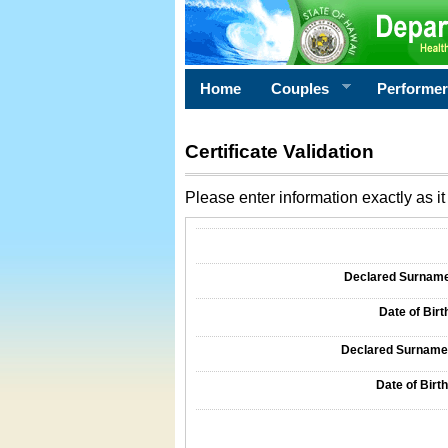
Home
Couples
Performe
Certificate Validation
Please enter information exactly as it 
Information Required for Certificate Validati
Declared Surname o
Date of Birth
Declared Surname o
Date of Birth