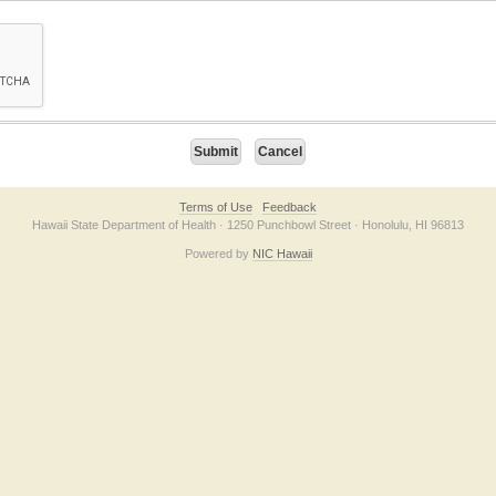
on checkbox below. If you have trouble submitting the form, please contact us direc
Terms of Use
Feedback
Hawaii State Department of Health · 1250 Punchbowl Street · Honolulu, HI 96813
Powered by
NIC Hawaii