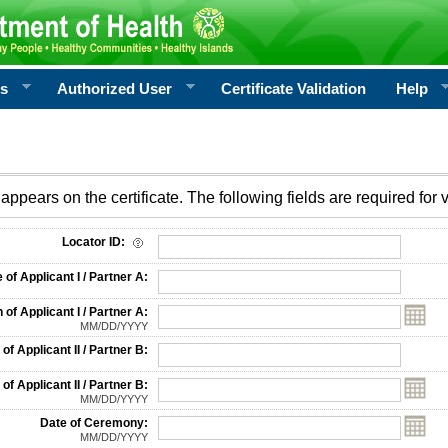
rs
Authorized User
Certificate Validation
Help
appears on the certificate. The following fields are required for v
on
Locator ID:
f Applicant I / Partner A:
 of Applicant I / Partner A:
MM/DD/YYYY
f Applicant II / Partner B:
 of Applicant II / Partner B:
MM/DD/YYYY
Date of Ceremony:
MM/DD/YYYY