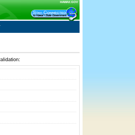
HAWAII.GOV
alidation: