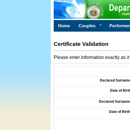
Home
Couples
Performe
Certificate Validation
Please enter information exactly as it 
Information Required for Certificate Validati
Declared Surname o
Date of Birth
Declared Surname o
Date of Birth