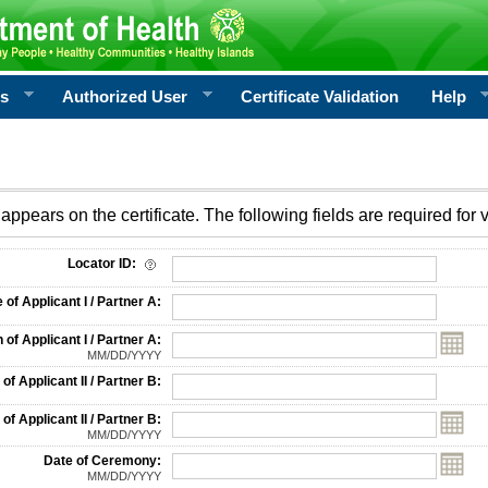
rs
Authorized User
Certificate Validation
Help
appears on the certificate. The following fields are required for v
on
Locator ID:
f Applicant I / Partner A:
 of Applicant I / Partner A:
MM/DD/YYYY
f Applicant II / Partner B:
 of Applicant II / Partner B:
MM/DD/YYYY
Date of Ceremony:
MM/DD/YYYY