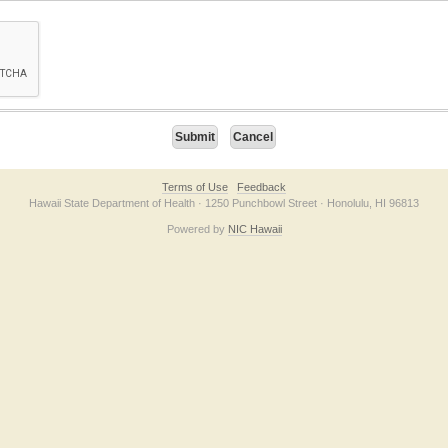
on checkbox below. If you have trouble submitting the form, please contact us direc
Terms of Use
Feedback
Hawaii State Department of Health · 1250 Punchbowl Street · Honolulu, HI 96813
Powered by
NIC Hawaii