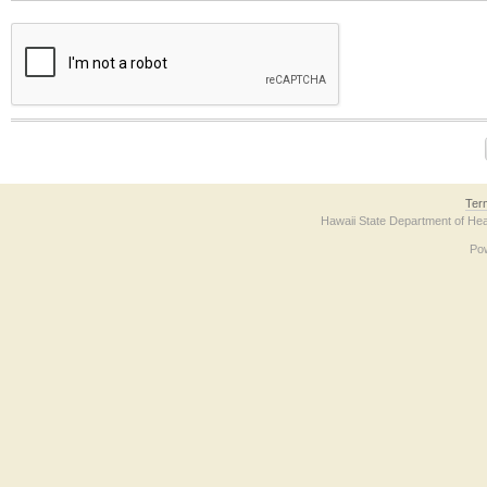
The form contains a reCAPTCHA anti-bot verification checkbox below. If you have t
Ter
Hawaii State Department of Hea
Po