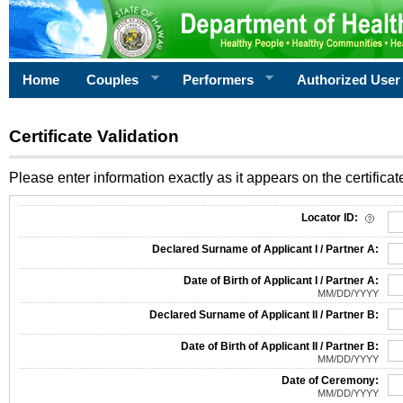
Home
Couples
Performers
Authorized User
Certificate Validation
Please enter information exactly as it appears on the certificate
Information Required for Certificate Validation
Locator ID:
Declared Surname of Applicant I / Partner A:
Date of Birth of Applicant I / Partner A:
MM/DD/YYYY
Declared Surname of Applicant II / Partner B:
Date of Birth of Applicant II / Partner B:
MM/DD/YYYY
Date of Ceremony:
MM/DD/YYYY