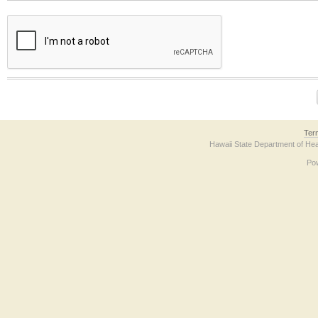
The form contains a reCAPTCHA anti-bot verification checkbox below. If you have t
Ter
Hawaii State Department of Hea
Po