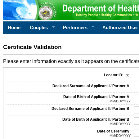
Home
Couples
Performers
Authorized User
Certificate Validation
Please enter information exactly as it appears on the certificate
Information Required for Certificate Validation
Locator ID:
Declared Surname of Applicant I / Partner A:
Date of Birth of Applicant I / Partner A:
MM/DD/YYYY
Declared Surname of Applicant II / Partner B:
Date of Birth of Applicant II / Partner B:
MM/DD/YYYY
Date of Ceremony:
MM/DD/YYYY