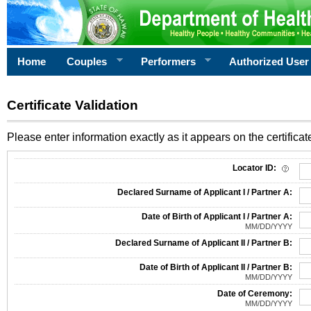
Home
Couples
Performers
Authorized User
Certificate Validation
Please enter information exactly as it appears on the certificate
Information Required for Certificate Validation
Locator ID:
Declared Surname of Applicant I / Partner A:
Date of Birth of Applicant I / Partner A:
MM/DD/YYYY
Declared Surname of Applicant II / Partner B:
Date of Birth of Applicant II / Partner B:
MM/DD/YYYY
Date of Ceremony:
MM/DD/YYYY