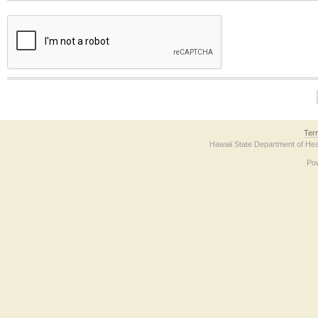
The form contains a reCAPTCHA anti-bot verification checkbox below. If you have t
Ter
Hawaii State Department of Hea
Po