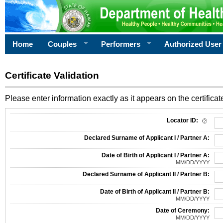
Home
Couples
Performers
Authorized User
Certificate Validation
Please enter information exactly as it appears on the certificate
Information Required for Certificate Validation
Locator ID:
Declared Surname of Applicant I / Partner A:
Date of Birth of Applicant I / Partner A:
MM/DD/YYYY
Declared Surname of Applicant II / Partner B:
Date of Birth of Applicant II / Partner B:
MM/DD/YYYY
Date of Ceremony:
MM/DD/YYYY