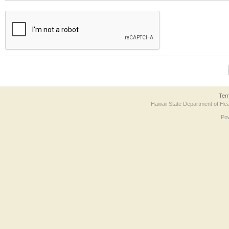
The form contains a reCAPTCHA anti-bot verification checkbox below. If you have t
Ter
Hawaii State Department of Hea
Po