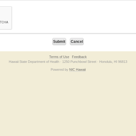
on checkbox below. If you have trouble submitting the form, please contact us direc
Terms of Use
Feedback
Hawaii State Department of Health · 1250 Punchbowl Street · Honolulu, HI 96813
Powered by
NIC Hawaii