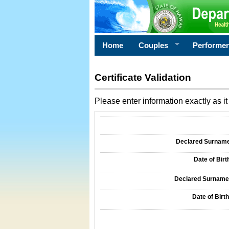
Home
Couples
Performe
Certificate Validation
Please enter information exactly as it 
Information Required for Certificate Validati
Declared Surname o
Date of Birth
Declared Surname o
Date of Birth