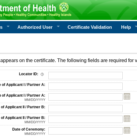
rs
Authorized User
Certificate Validation
Help
appears on the certificate. The following fields are required for v
on
Locator ID:
f Applicant I / Partner A:
 of Applicant I / Partner A:
MM/DD/YYYY
f Applicant II / Partner B:
 of Applicant II / Partner B:
MM/DD/YYYY
Date of Ceremony:
MM/DD/YYYY