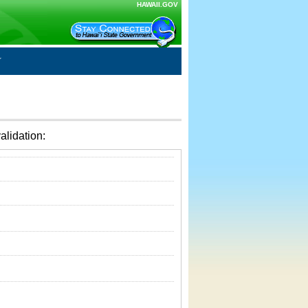
HAWAII.GOV
alidation: