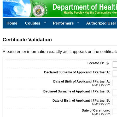
Home
Couples
Performers
Authorized User
Certificate Validation
Please enter information exactly as it appears on the certificate
Information Required for Certificate Validation
Locator ID:
Declared Surname of Applicant I / Partner A:
Date of Birth of Applicant I / Partner A:
MM/DD/YYYY
Declared Surname of Applicant II / Partner B:
Date of Birth of Applicant II / Partner B:
MM/DD/YYYY
Date of Ceremony:
MM/DD/YYYY