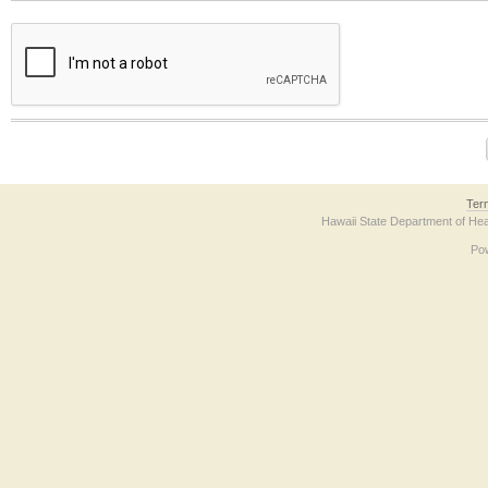
The form contains a reCAPTCHA anti-bot verification checkbox below. If you have t
Ter
Hawaii State Department of Hea
Po