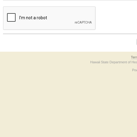
The form contains a reCAPTCHA anti-bot verification checkbox below. If you have t
Ter
Hawaii State Department of Hea
Po