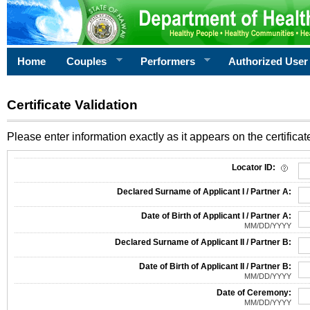
Home
Couples
Performers
Authorized User
Certificate Validation
Please enter information exactly as it appears on the certificate
Information Required for Certificate Validation
Locator ID:
Declared Surname of Applicant I / Partner A:
Date of Birth of Applicant I / Partner A:
MM/DD/YYYY
Declared Surname of Applicant II / Partner B:
Date of Birth of Applicant II / Partner B:
MM/DD/YYYY
Date of Ceremony:
MM/DD/YYYY